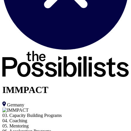
IMMPACT
Germany
03. Capacity Building Programs
04. Coaching
05. Mentoring