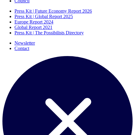
Council
Press Kit | Future Economy Report 2026
Press Kit | Global Report 2025
Europe Report 2024
Global Report 2021
Press Kit | The Possibilists Directory
Newsletter
Contact