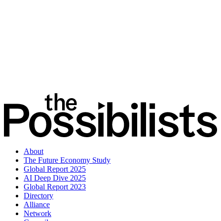
About
The Future Economy Study
Global Report 2025
AI Deep Dive 2025
Global Report 2023
Directory
Alliance
Network