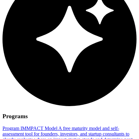
Programs
Program
IMMPACT Model
A free maturity model and self-
assessment tool for founders, investors, and startup consultants to