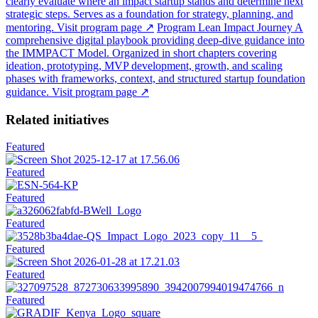
clearly evaluate where an impact startup stands and determine next
strategic steps. Serves as a foundation for strategy, planning, and
mentoring.
Visit program page
↗
Program
Lean Impact Journey
A
comprehensive digital playbook providing deep-dive guidance into
the IMMPACT Model. Organized in short chapters covering
ideation, prototyping, MVP development, growth, and scaling
phases with frameworks, context, and structured startup foundation
guidance.
Visit program page
↗
Related initiatives
Featured
Featured
Featured
Featured
Featured
Featured
Featured