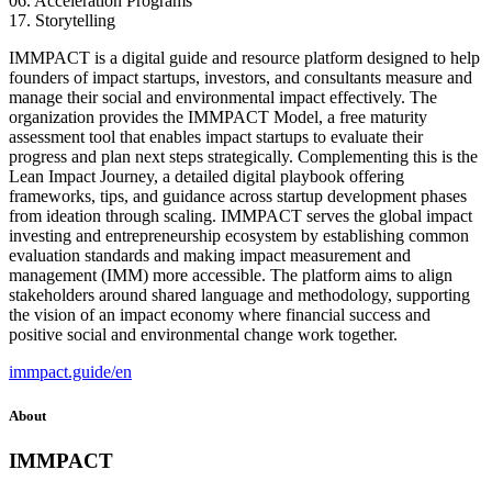
06. Acceleration Programs
17. Storytelling
IMMPACT is a digital guide and resource platform designed to help
founders of impact startups, investors, and consultants measure and
manage their social and environmental impact effectively. The
organization provides the IMMPACT Model, a free maturity
assessment tool that enables impact startups to evaluate their
progress and plan next steps strategically. Complementing this is the
Lean Impact Journey, a detailed digital playbook offering
frameworks, tips, and guidance across startup development phases
from ideation through scaling. IMMPACT serves the global impact
investing and entrepreneurship ecosystem by establishing common
evaluation standards and making impact measurement and
management (IMM) more accessible. The platform aims to align
stakeholders around shared language and methodology, supporting
the vision of an impact economy where financial success and
positive social and environmental change work together.
immpact.guide/en
About
IMMPACT