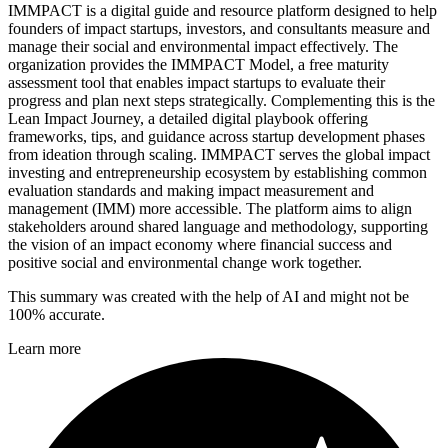
IMMPACT is a digital guide and resource platform designed to help
founders of impact startups, investors, and consultants measure and
manage their social and environmental impact effectively. The
organization provides the IMMPACT Model, a free maturity
assessment tool that enables impact startups to evaluate their
progress and plan next steps strategically. Complementing this is the
Lean Impact Journey, a detailed digital playbook offering
frameworks, tips, and guidance across startup development phases
from ideation through scaling. IMMPACT serves the global impact
investing and entrepreneurship ecosystem by establishing common
evaluation standards and making impact measurement and
management (IMM) more accessible. The platform aims to align
stakeholders around shared language and methodology, supporting
the vision of an impact economy where financial success and
positive social and environmental change work together.
This summary was created with the help of AI and might not be
100% accurate.
Learn more