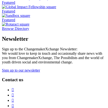
Featured
Featured
Featured
Browse Directory
Newsletter
Sign up to the ChangemakerXchange Newsletter:
We would love to keep in touch and occasionally share news with
you from ChangemakerXchange, The Possibilists and the world of
youth driven social and environmental change.
Sign up to our newsletter
Contact us
Instagram
Facebook
Twitter
LinkedIn