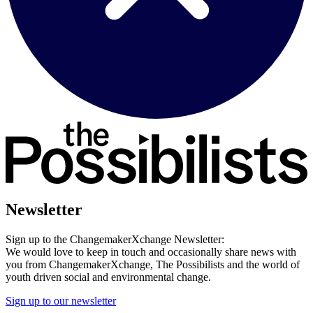
Newsletter
Sign up to the ChangemakerXchange Newsletter:
We would love to keep in touch and occasionally share news with
you from ChangemakerXchange, The Possibilists and the world of
youth driven social and environmental change.
Sign up to our newsletter