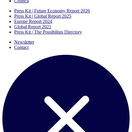
Council
Press Kit | Future Economy Report 2026
Press Kit | Global Report 2025
Europe Report 2024
Global Report 2021
Press Kit | The Possibilists Directory
Newsletter
Contact