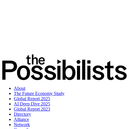
About
The Future Economy Study
Global Report 2025
AI Deep Dive 2025
Global Report 2023
Directory
Alliance
Network